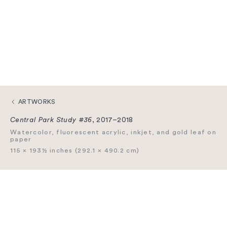
ARTWORKS
Central Park Study #36
, 2017–2018
Watercolor, fluorescent acrylic, inkjet, and gold leaf on
paper
115 × 193½ inches (292.1 × 490.2 cm)