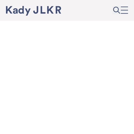
Skip to content
Kady JLKR