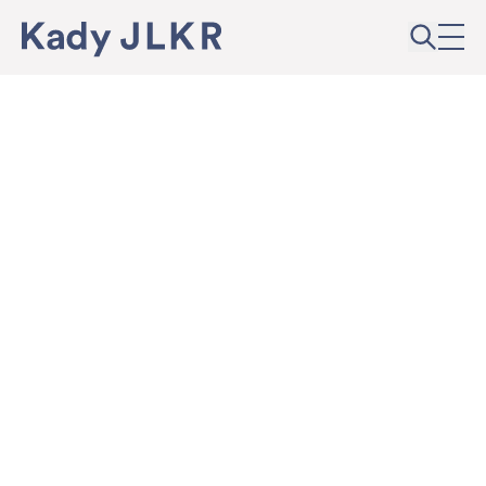
Skip to content
Kady JLKR