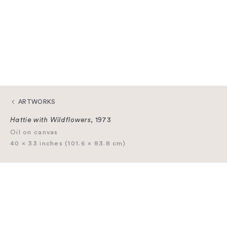
ARTWORKS
Hattie with Wildflowers
, 1973
Oil on canvas
40 × 33 inches (101.6 × 83.8 cm)